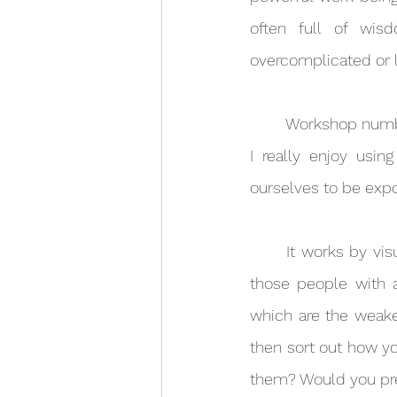
often full of wi
overcomplicated or l
	Workshop number 2 was all about chord cutting. Chord cutting is a powerful technique 
I really enjoy usi
ourselves to be expo
	It works by visualising all the relationships you have in life as if you are connected to 
those people with a
which are the weake
then sort out how yo
them? Would you pre