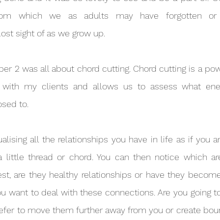
sdom which we as adults may have forgotten or 
ost sight of as we grow up.
ng with my clients and allows us to assess what ene
sed to.
 little thread or chord. You can then notice which are
st, are they healthy relationships or have they become
u want to deal with these connections. Are you going to 
fer to move them further away from you or create boun