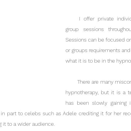
	I offer private individual and small 
group sessions throughout
Sessions can be focused on 
or groups requirements and a
what it is to be in the hypno
	There are many misconceptions about 
hypnotherapy, but it is a 
has been slowly gaining in
in part to celebs such as Adele crediting it for her rec
ng it to a wider audience.