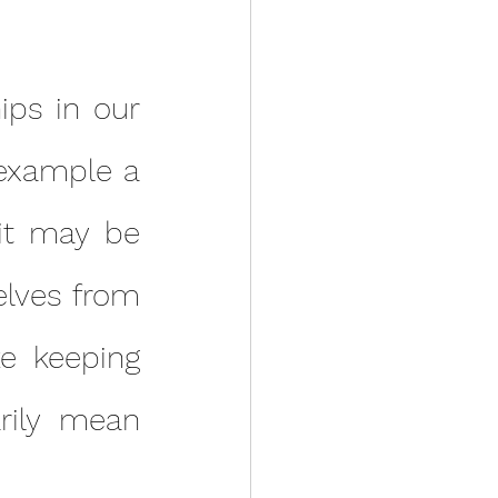
example a 
it may be 
lves from 
e keeping 
ily mean 