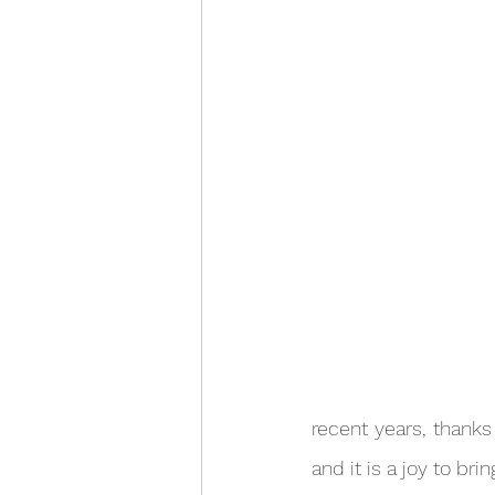
recent years, thanks 
and it is a joy to bri