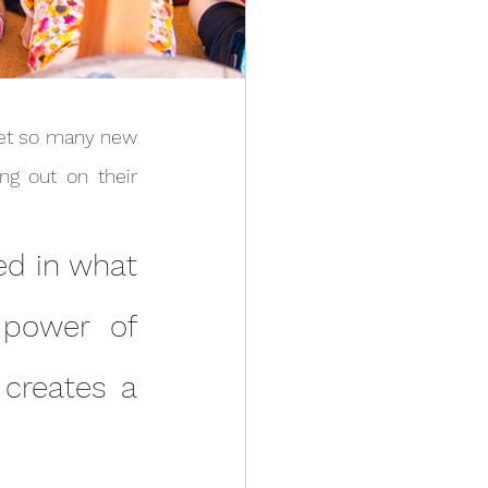
g out on their 
 power of 
creates a 