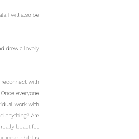
. Once everyone 
idual work with 
d anything? Are 
ally beautiful, 
 inner child is 