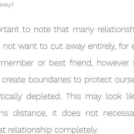
irely?
not want to cut away entirely, for 
 member or best friend, however 
 create boundaries to protect ourse
tically depleted. This may look lik
s distance, it does not necessar
hat relationship completely.