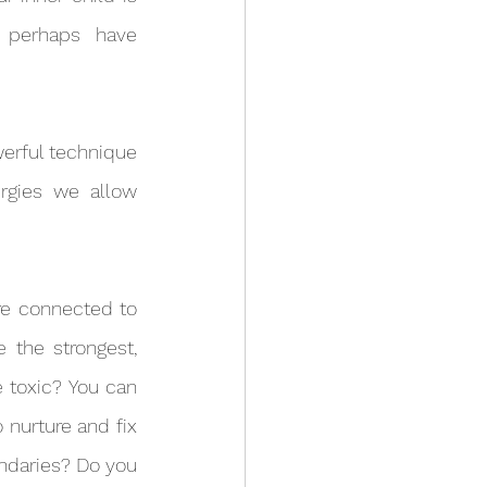
perhaps have 
rgies we allow 
 the strongest, 
 toxic? You can 
nurture and fix 
daries? Do you 