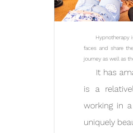
	Hypnotherapy is an amazing tool for self discovery and it’s a joy to meet so many new 
faces and share the
	It has amazed me how much can be achieved in what 
is a relativ
working in a
uniquely beau