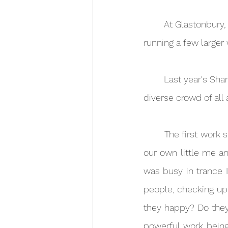
	At Glastonbury, I run a daily workshop from my bell tent, and at Shambala I will also be 
running a few large
	Last year's Shambala workshops (Secrets of Hypnosis) were a big hit and drew a lovely 
diverse crowd of all
	The first work shop focused on Inner Child, where we went together to reconnect with 
our own little me an
was busy in trance I
people, checking up 
they happy? Do they 
powerful work being 