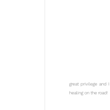
great privilege and 
healing on the road!