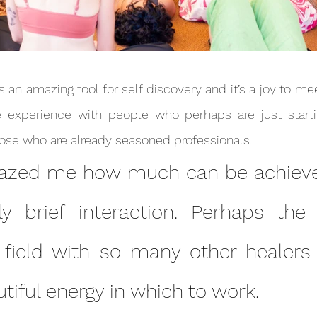
 experience with people who perhaps are just startin
journey as well as those who are already seasoned professionals.	
ely brief interaction. Perhaps the
 field with so many other healers 
tiful energy in which to work.