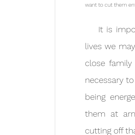
want to cut them ent
	It is important to note that many relationships in our 
lives we may 
close family
necessary to
being energe
them at arm
cutting off t