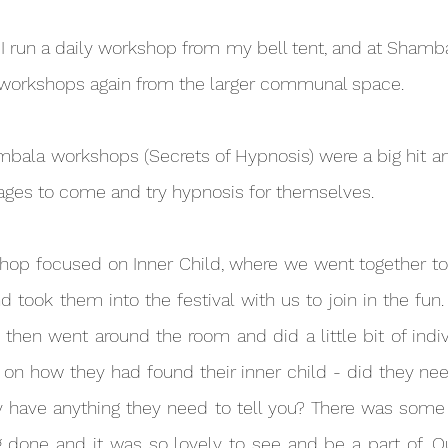
r workshops again from the larger communal space.
 ages to come and try hypnosis for themselves.
d took them into the festival with us to join in the fun
 then went around the room and did a little bit of indiv
on how they had found their inner child - did they nee
have anything they need to tell you? There was some re
done and it was so lovely to see and be a part of. Our