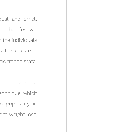
 the festival. 
the individuals 
llow a taste of 
tic trance state.
technique which 
 popularity in 
ent weight loss, 