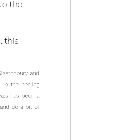
 to the 
 this 
in the healing 
vals has been a 
and do a bit of 