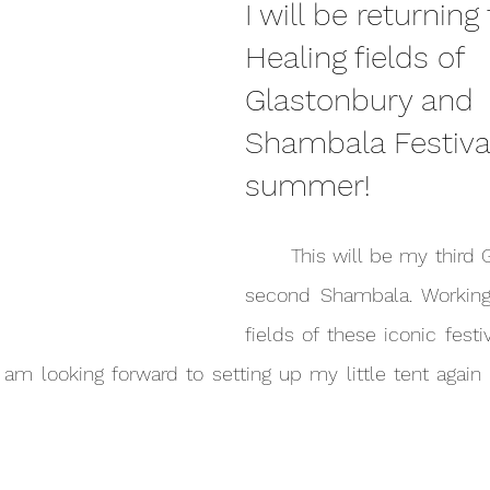
I will be returning
Healing fields of 
Glastonbury and 
Shambala Festival
summer!
	This will be my third Glastonbury and 
second Shambala. Working 
fields of these iconic festi
I am looking forward to setting up my little tent again 