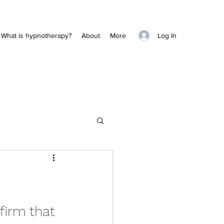
Log In
What is hypnotherapy?
About
More
firm that 