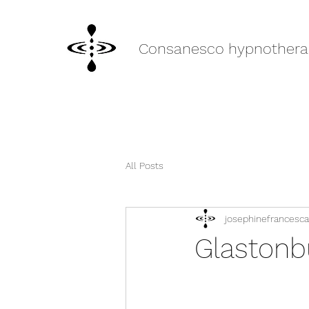
Consanesco hypnothera
All Posts
josephinefrancesca
Glastonb