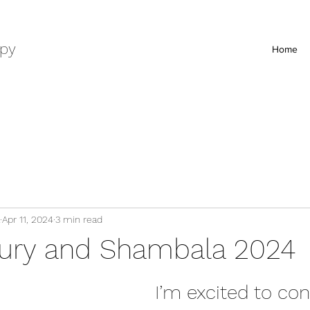
py
Home
Apr 11, 2024
3 min read
ury and Shambala 2024
I’m excited to con